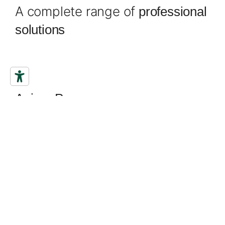
A complete range of
professional
solutions
Filling knives
Anima Pavan
all the strength of lightness
Discover the most innovative
ever
finishing trowel
designed. With a revolutionary design, shapes
designed to slide onto surfaces with incredible
fluidity without leaving the smallest sign, reducing
all resistance. In the most natural way it follows the
movements of the hand and arm, for an experience