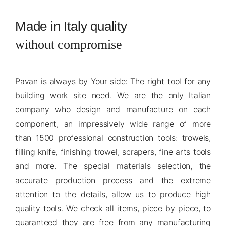
Made in Italy quality
without compromise
Pavan is always by Your side: The right tool for any
building work site need. We are the only Italian
company who design and manufacture on each
component, an impressively wide range of more
than 1500 professional construction tools: trowels,
filling knife, finishing trowel, scrapers, fine arts tools
and more. The special materials selection, the
accurate production process and the extreme
attention to the details, allow us to produce high
quality tools. We check all items, piece by piece, to
guaranteed they are free from any manufacturing