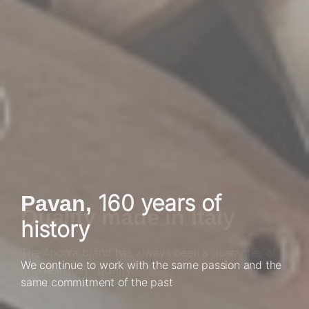
United by a great
160 years of
Pavan,
Quality made in Italy
history
passion for work
The Ancora brand has always been a guarantee of
We continue to work with the same passion and the
Our strength is the people who allow us to achieve
"made in Italy" quality.
same commitment of the past
extraordinary results