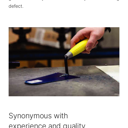
defect.
Synonymous with
experience and quality