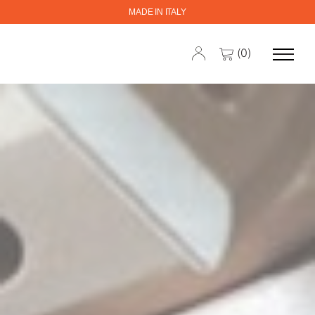
MADE IN ITALY
(0)