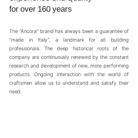
for over 160 years
The “Ancora” brand has always been a guarantee of
“made in Italy”, a landmark for all building
professionals. The deep historical roots of the
company are continuously renewed by the constant
research and development of new, more performing
products. Ongoing interaction with the world of
craftsmen allow us to understand and satisfy their
need.