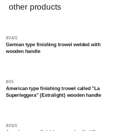
other products
804/S
German type finishing trowel welded with
wooden handle
805
American type finishing trowel called "La
Superleggera" (Extralight) wooden handle
805/S