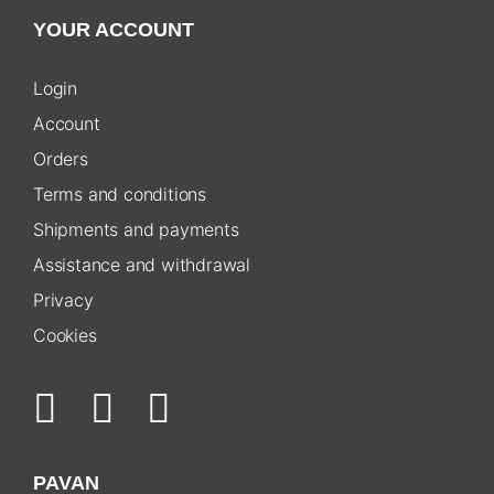
YOUR ACCOUNT
Login
Account
Orders
Terms and conditions
Shipments and payments
Assistance and withdrawal
Privacy
Cookies
PAVAN