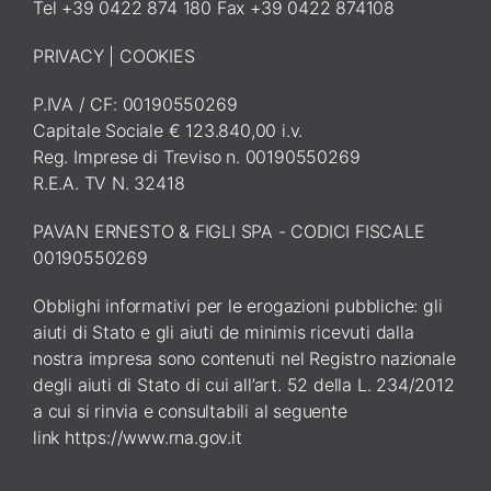
Tel +39 0422 874 180 Fax +39 0422 874108
PRIVACY
|
COOKIES
P.IVA / CF: 00190550269
Capitale Sociale € 123.840,00 i.v.
Reg. Imprese di Treviso n. 00190550269
R.E.A. TV N. 32418
PAVAN ERNESTO & FIGLI SPA - CODICI FISCALE
00190550269
Obblighi informativi per le erogazioni pubbliche: gli
aiuti di Stato e gli aiuti de minimis ricevuti dalla
nostra impresa sono contenuti nel Registro nazionale
degli aiuti di Stato di cui all’art. 52 della L. 234/2012
a cui si rinvia e consultabili al seguente
link
https://www.rna.gov.it