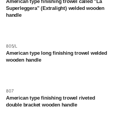
American type finishing trowel called "La
Superleggera" (Extralight) welded wooden
handle
805/L
American type long finishing trowel welded
wooden handle
807
American type finishing trowel riveted
double bracket wooden handle