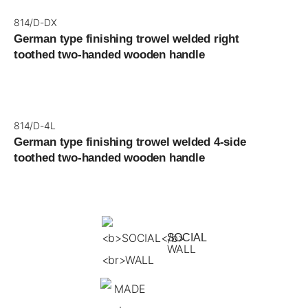
814/D-DX
German type finishing trowel welded right
toothed two-handed wooden handle
814/D-4L
German type finishing trowel welded 4-side
toothed two-handed wooden handle
SOCIAL
WALL