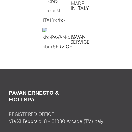
MADE
IN ITALY
PAVAN
SERVICE
PAVAN ERNESTO &
FIGLI SPA
REGISTERED OFFICE
Via XI Febbraio, 8 - 31030 Arcade (TV) Italy