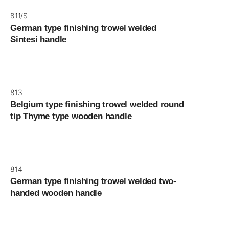
811/S
German type finishing trowel welded
Sintesi handle
813
Belgium type finishing trowel welded round
tip Thyme type wooden handle
814
German type finishing trowel welded two-
handed wooden handle