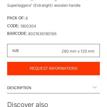
Superleggera" (Extralight) wooden handle
6
PACK OF:
1800304
CODE:
8021636180166
BARCODE:
SIZE
REQUEST INFORMATIONS
DESCRIPTION
Discover also