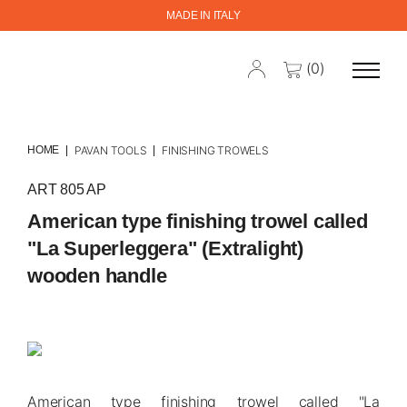
MADE IN ITALY
(0)
HOME
PAVAN TOOLS
FINISHING TROWELS
ART 805 AP
American type finishing trowel called
"La Superleggera" (Extralight)
wooden handle
American type finishing trowel called "La