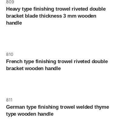
809
Heavy type finishing trowel riveted double
bracket blade thickness 3 mm wooden
handle
810
French type finishing trowel riveted double
bracket wooden handle
811
German type finishing trowel welded thyme
type wooden handle