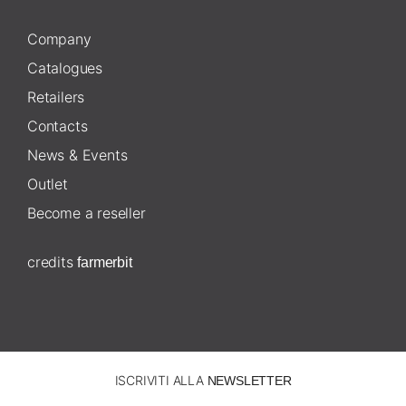
Company
Catalogues
Retailers
Contacts
News & Events
Outlet
Become a reseller
credits
farmerbit
ISCRIVITI ALLA
NEWSLETTER