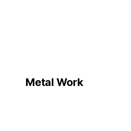
Metal Work