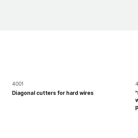
4001
Diagonal cutters for hard wires
"
w
p