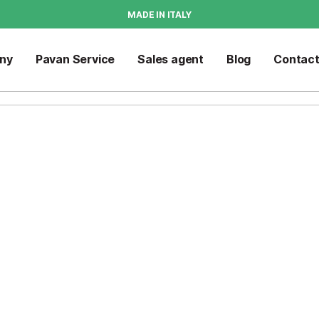
MADE IN ITALY
ny
Pavan Service
Sales agent
Blog
Contac