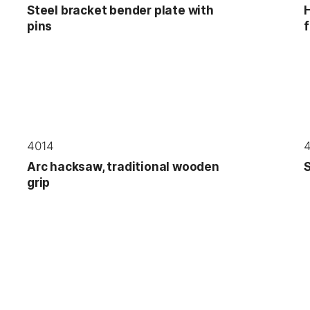
Steel bracket bender plate with
H
pins
f
4014
Arc hacksaw, traditional wooden
S
grip