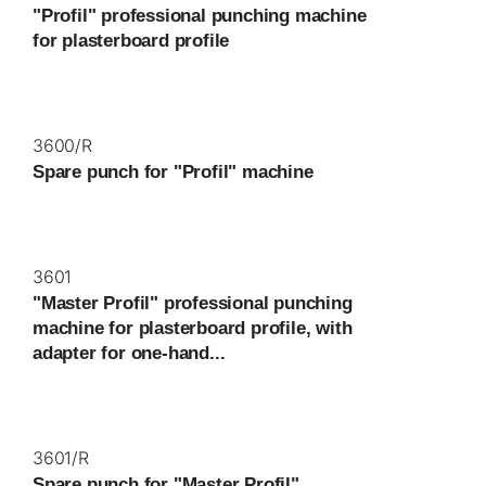
"Profil" professional punching machine
for plasterboard profile
3600/R
Spare punch for "Profil" machine
3601
"Master Profil" professional punching
machine for plasterboard profile, with
adapter for one-hand...
3601/R
Spare punch for "Master Profil"