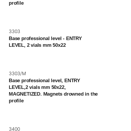
profile
3303
Base professional level - ENTRY
LEVEL, 2 vials mm 50x22
3303/M
Base professional level, ENTRY
LEVEL,2 vials mm 50x22,
MAGNETIZED. Magnets drowned in the
profile
3400