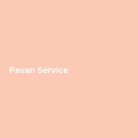
Pavan Service