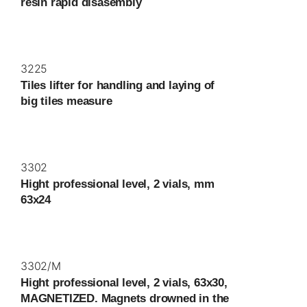
resin rapid disasembly
3225
Tiles lifter for handling and laying of
big tiles measure
3302
Hight professional level, 2 vials, mm
63x24
3302/M
Hight professional level, 2 vials, 63x30,
MAGNETIZED. Magnets drowned in the