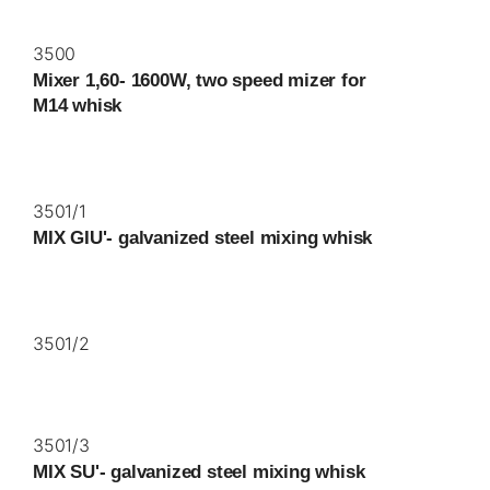
3500
Mixer 1,60- 1600W, two speed mizer for
M14 whisk
3501/1
MIX GIU'- galvanized steel mixing whisk
3501/2
3501/3
MIX SU'- galvanized steel mixing whisk