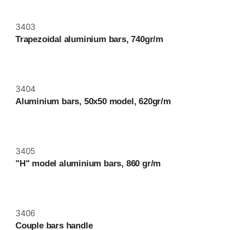
3403
Trapezoidal aluminium bars, 740gr/m
3404
Aluminium bars, 50x50 model, 620gr/m
3405
"H" model aluminium bars, 860 gr/m
3406
Couple bars handle