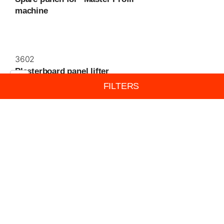
machine
3602
Plasterboard panel lifter
FILTERS
3603
Panel lifter pedal, lipped base
3604
Metal plane, handle adjustable three
position, ideal for plasterboard and
wood. Adjustable...