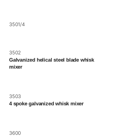
3501/4
3502
Galvanized helical steel blade whisk
mixer
3503
4 spoke galvanized whisk mixer
3600