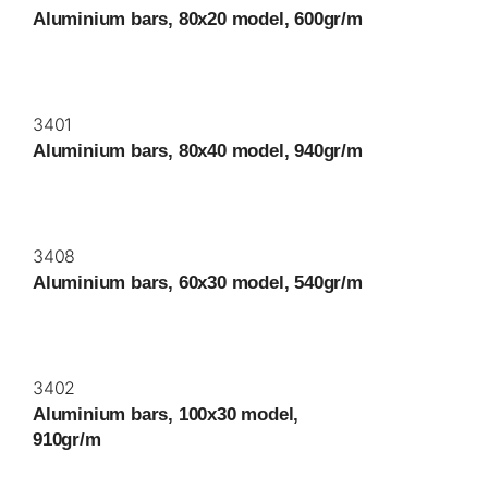
Aluminium bars, 80x20 model, 600gr/m
3401
Aluminium bars, 80x40 model, 940gr/m
3408
Aluminium bars, 60x30 model, 540gr/m
3402
Aluminium bars, 100x30 model,
910gr/m