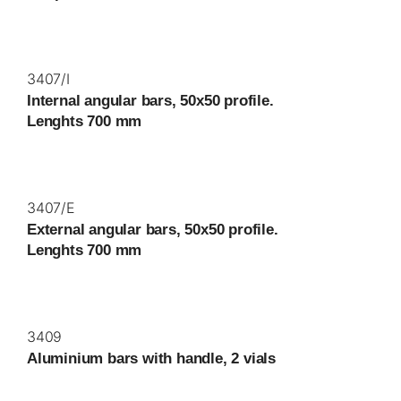
3407/I
Internal angular bars, 50x50 profile.
Lenghts 700 mm
3407/E
External angular bars, 50x50 profile.
Lenghts 700 mm
3409
Aluminium bars with handle, 2 vials