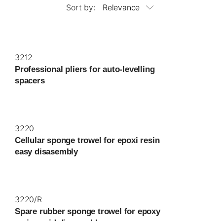
Sort by:
Relevance
3212
Professional pliers for auto-levelling
spacers
3220
Cellular sponge trowel for epoxi resin
easy disasembly
3220/R
Spare rubber sponge trowel for epoxy