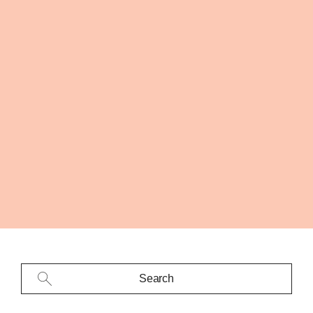
Search