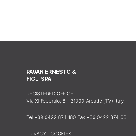
PAVAN ERNESTO &
FIGLI SPA
REGISTERED OFFICE
Via XI Febbraio, 8 - 31030 Arcade (TV) Italy
Tel +39 0422 874 180 Fax +39 0422 874108
PRIVACY
|
COOKIES