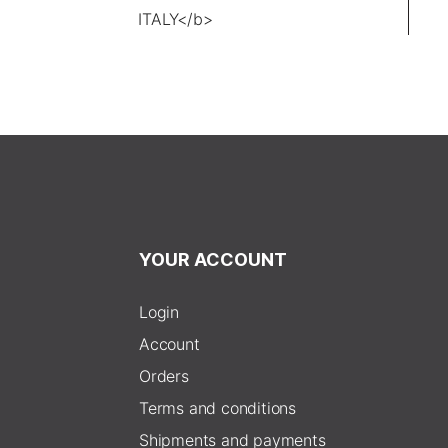
YOUR ACCOUNT
Login
Account
Orders
Terms and conditions
Shipments and payments