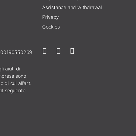
Assistance and withdrawal
Privacy
Cookies
E 00190550269
i aiuti di
 impresa sono
 di cui all’art.
 al seguente