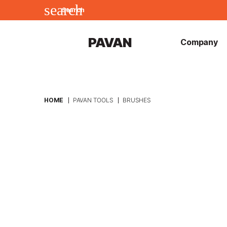
search
Search
PAVAN
Company
HOME
PAVAN TOOLS
BRUSHES