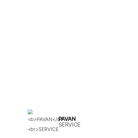
PAVAN
SERVICE