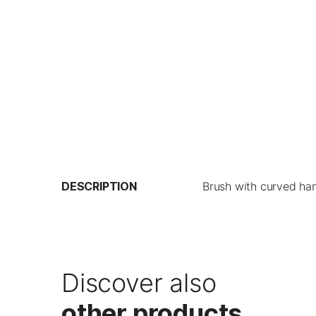
DESCRIPTION
Brush with curved han
Discover also
other products