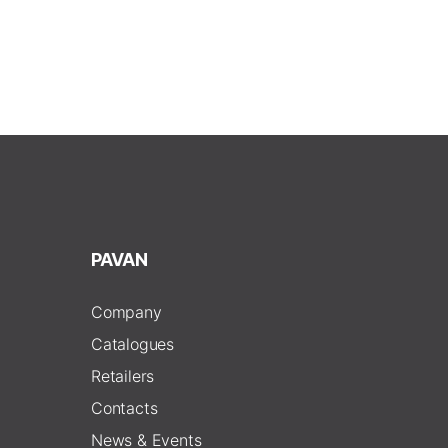
PAVAN
Company
Catalogues
Retailers
Contacts
News & Events