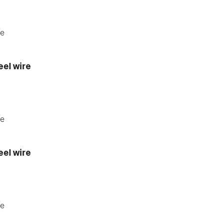
eel wire
eel wire