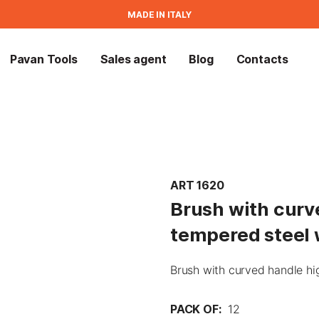
MADE IN ITALY
Pavan Tools
Sales agent
Blog
Contacts
ART 1620
Brush with curv
tempered steel 
Brush with curved handle hi
PACK OF:
12