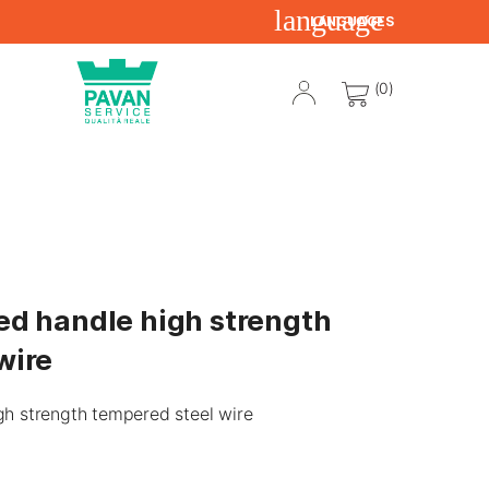
language
LANGUAGES
(0)
ed handle high strength
wire
gh strength tempered steel wire