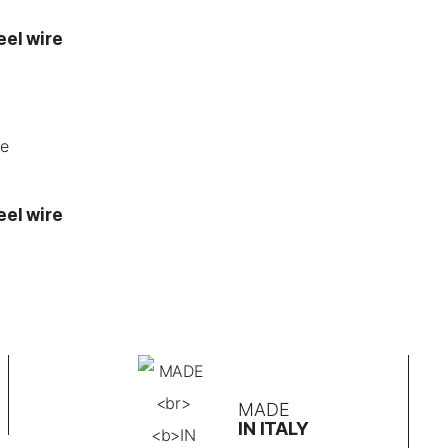
eel wire
eel wire
MADE
IN ITALY