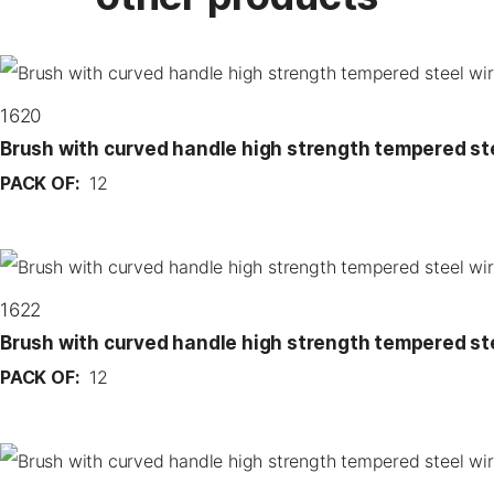
1620
Brush with curved handle high strength tempered st
PACK OF:
12
1622
Brush with curved handle high strength tempered st
PACK OF:
12