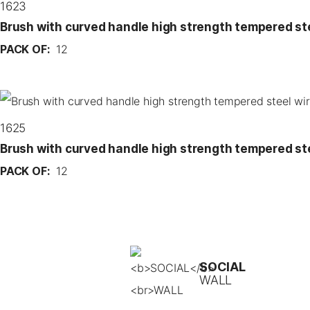
1623
Brush with curved handle high strength tempered st
PACK OF:
12
1625
Brush with curved handle high strength tempered st
PACK OF:
12
SOCIAL
WALL