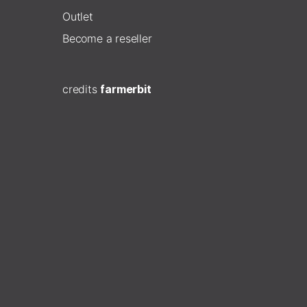
Outlet
Become a reseller
credits
farmerbit