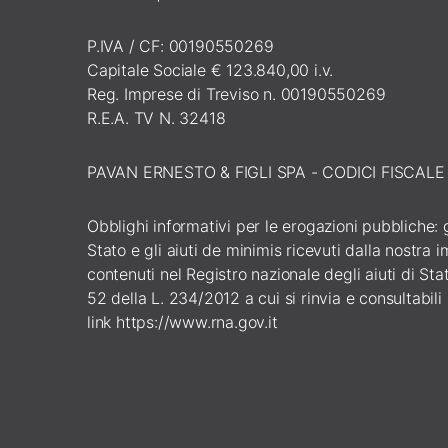
P.IVA / CF: 00190550269
Capitale Sociale € 123.840,00 i.v.
Reg. Imprese di Treviso n. 00190550269
R.E.A. TV N. 32418
PAVAN ERNESTO & FIGLI SPA - CODICI FISCAL
Obblighi informativi per le erogazioni pubbliche: gl
Stato e gli aiuti de minimis ricevuti dalla nostra
contenuti nel Registro nazionale degli aiuti di Stato
52 della L. 234/2012 a cui si rinvia e consultabili
link
https://www.rna.gov.it