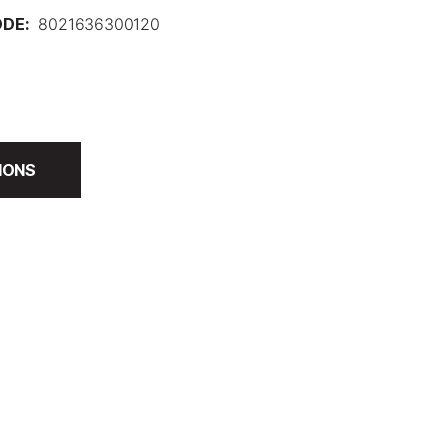
DE:
8021636300120
IONS