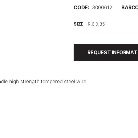
CODE:
3000612
BARCO
SIZE
REQUEST INFORMAT
dle high strength tempered steel wire