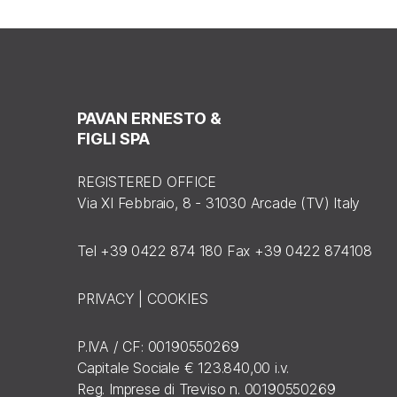
PAVAN ERNESTO &
FIGLI SPA
REGISTERED OFFICE
Via XI Febbraio, 8 - 31030 Arcade (TV) Italy
Tel +39 0422 874 180 Fax +39 0422 874108
PRIVACY
|
COOKIES
P.IVA / CF: 00190550269
Capitale Sociale € 123.840,00 i.v.
Reg. Imprese di Treviso n. 00190550269