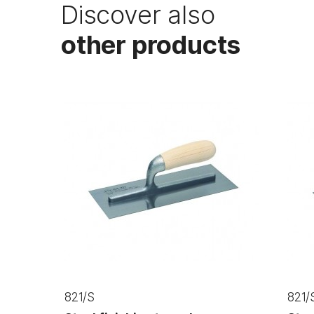
Discover also
other products
821/S
821/