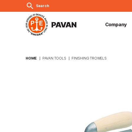
search
Search
PAVAN
Company
HOME
PAVAN TOOLS
FINISHING TROWELS