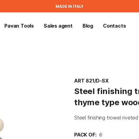
MADE IN ITALY
Pavan Tools
Sales agent
Blog
Contacts
ART 821/D-SX
Steel finishing 
thyme type woo
Steel finishing trowel rive
PACK OF:
6