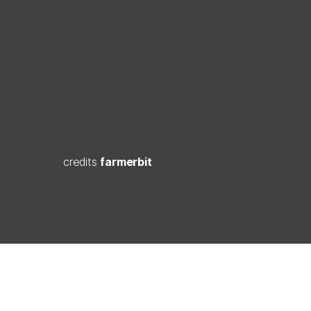
credits
farmerbit