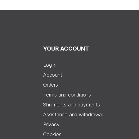
YOUR ACCOUNT
Login
Account
Orders
Terms and conditions
Shipments and payments
Assistance and withdrawal
Privacy
Cookies