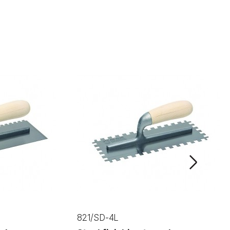
NEXT
821/SD-4L