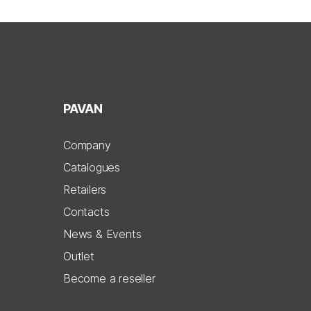
PAVAN
Company
Catalogues
Retailers
Contacts
News & Events
Outlet
Become a reseller