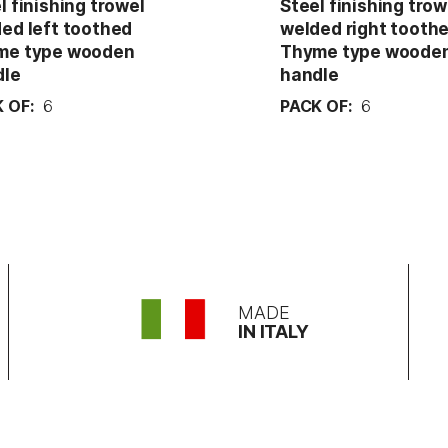
l finishing trowel
Steel finishing trow
ed left toothed
welded right tooth
me type wooden
Thyme type woode
dle
handle
 OF:
6
PACK OF:
6
MADE
IN ITALY