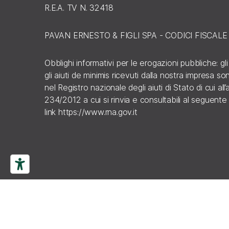
R.E.A. TV N. 32418
PAVAN ERNESTO & FIGLI SPA - CODICI FISCAL
Obblighi informativi per le erogazioni pubbliche: gli
gli aiuti de minimis ricevuti dalla nostra impresa s
nel Registro nazionale degli aiuti di Stato di cui all’a
234/2012 a cui si rinvia e consultabili al seguente
link
https://www.rna.gov.it
ISCRIVITI ALLA
NEWSLETTER