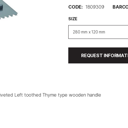
CODE:
1809309
BARCO
SIZE
280 mm x 120 mm
REQUEST INFORMAT
l riveted Left toothed Thyme type wooden handle