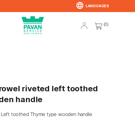
language
LANGUAGES
(0)
trowel riveted left toothed
den handle
ted Left toothed Thyme type wooden handle