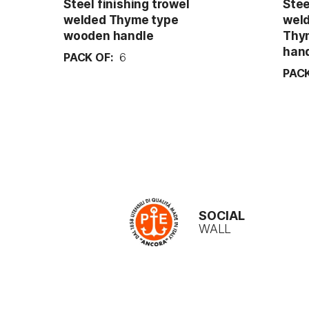
Steel finishing trowel
Stee
welded Thyme type
weld
wooden handle
Thy
han
PACK OF:
6
PACK
SOCIAL
WALL