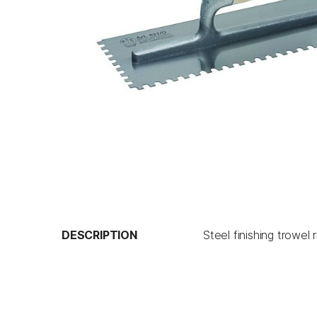
DESCRIPTION
Steel finishing trowe