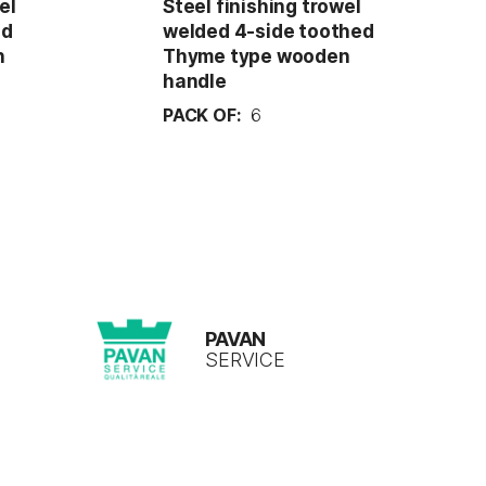
el
Steel finishing trowel
ed
welded 4-side toothed
n
Thyme type wooden
handle
PACK OF:
6
PAVAN
SERVICE