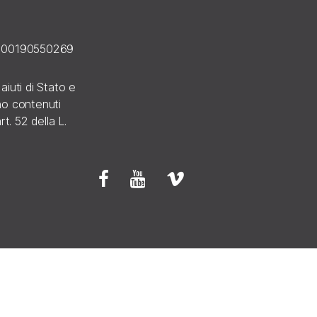
E 00190550269
 aiuti di Stato e
ono contenuti
rt. 52 della L.