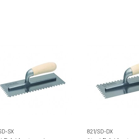
SD-SX
821/SD-DX