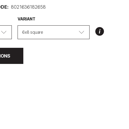
DE:
8021636182658
VARIANT
6x8 square
IONS