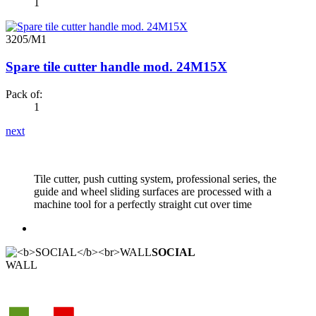
1
3205/M1
Spare tile cutter handle mod. 24M15X
Pack of:
1
next
Tile cutter, push cutting system, professional series, the
guide and wheel sliding surfaces are processed with a
machine tool for a perfectly straight cut over time
SOCIAL
WALL