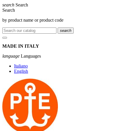
search
Search
Search
by product name or product code
search
MADE IN ITALY
language
Languages
Italiano
English