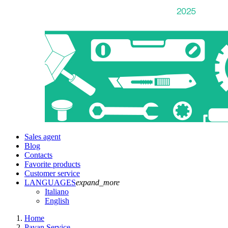
Sales agent
Blog
Contacts
Favorite products
Customer service
LANGUAGES
expand_more
Italiano
English
Home
Pavan Service