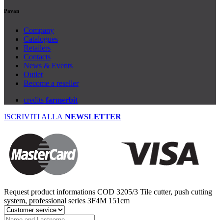
Pavan
Company
Catalogues
Retailers
Contacts
News & Events
Outlet
Become a reseller
credits
farmerbit
ISCRIVITI ALLA
NEWSLETTER
Request product informations
COD 3205/3
Tile cutter, push cutting
system, professional series 3F4M 151cm