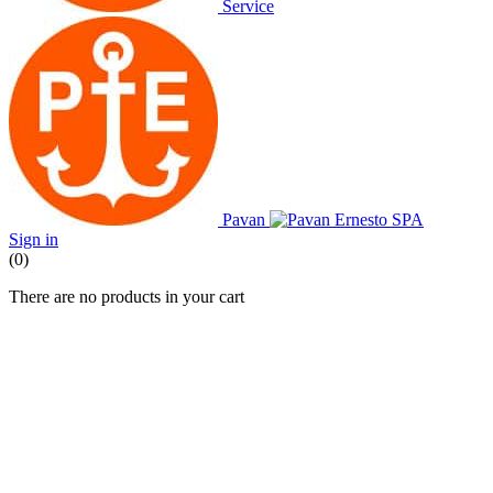
Service
Pavan
Sign in
(0)
There are no products in your cart