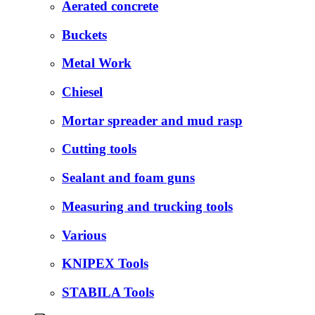
Aerated concrete
Buckets
Metal Work
Chiesel
Mortar spreader and mud rasp
Cutting tools
Sealant and foam guns
Measuring and trucking tools
Various
KNIPEX Tools
STABILA Tools