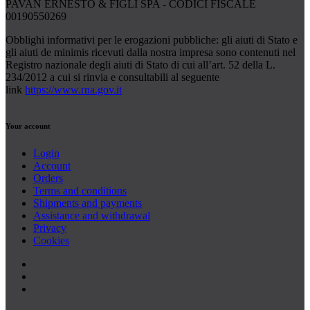
PAVAN ERNESTO & FIGLI SPA - CODICI FISCALE
00190550269
Obblighi informativi per le erogazioni pubbliche: gli aiuti di Stato e
gli aiuti de minimis ricevuti dalla nostra impresa sono contenuti nel
Registro nazionale degli aiuti di Stato di cui all’art. 52 della L.
234/2012 a cui si rinvia e consultabili al seguente
link
https://www.rna.gov.it
Your account
Login
Account
Orders
Terms and conditions
Shipments and payments
Assistance and withdrawal
Privacy
Cookies