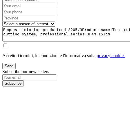
Accetto i termini, le condizioni e l'informativa sulla
privacy cookies
Send
Subscribe our newsletters