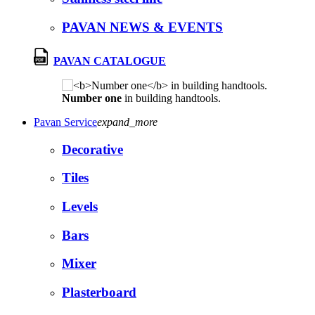
PAVAN NEWS & EVENTS
PAVAN CATALOGUE
Number one
in building handtools.
Pavan Service
expand_more
Decorative
Tiles
Levels
Bars
Mixer
Plasterboard