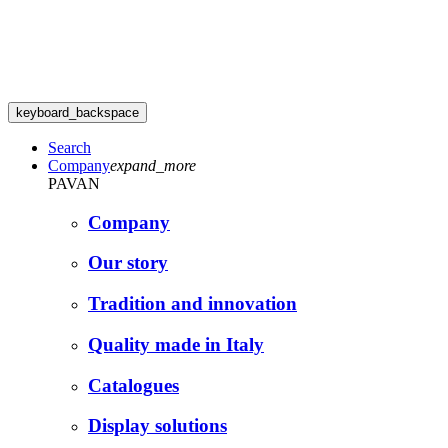
keyboard_backspace
Search
Company
expand_more
PAVAN
Company
Our story
Tradition and innovation
Quality made in Italy
Catalogues
Display solutions