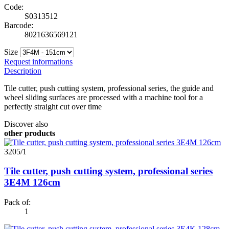
Code:
S0313512
Barcode:
8021636569121
Size
Request informations
Description
Tile cutter, push cutting system, professional series, the guide and
wheel sliding surfaces are processed with a machine tool for a
perfectly straight cut over time
Discover also
other products
3205/1
Tile cutter, push cutting system, professional series
3E4M 126cm
Pack of:
1