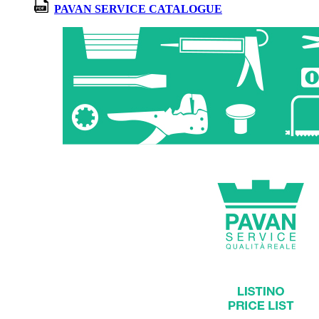
PAVAN SERVICE CATALOGUE