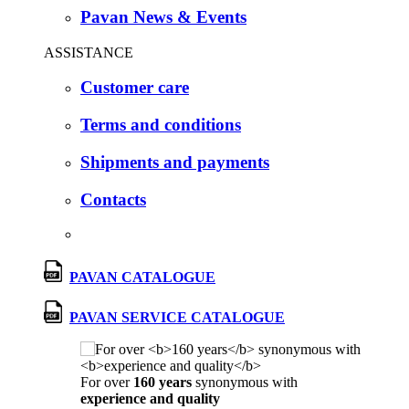
Pavan News & Events
ASSISTANCE
Customer care
Terms and conditions
Shipments and payments
Contacts
PAVAN CATALOGUE
PAVAN SERVICE CATALOGUE
For over
160 years
synonymous with
experience and quality