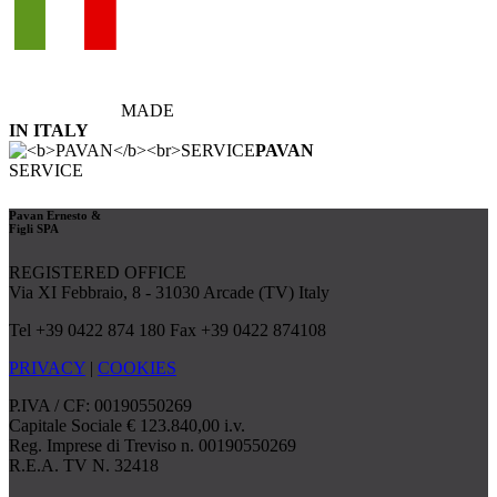
MADE
IN ITALY
PAVAN
SERVICE
Pavan Ernesto &
Figli SPA
REGISTERED OFFICE
Via XI Febbraio, 8 - 31030 Arcade (TV) Italy
Tel +39 0422 874 180 Fax +39 0422 874108
PRIVACY
|
COOKIES
P.IVA / CF: 00190550269
Capitale Sociale € 123.840,00 i.v.
Reg. Imprese di Treviso n. 00190550269
R.E.A. TV N. 32418