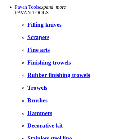
Pavan Tools
expand_more
PAVAN TOOLS
Filling knives
Scrapers
Fine arts
Finishing trowels
Rubber finishing trowels
Trowels
Brushes
Hammers
Decorative kit
Stainless steel line