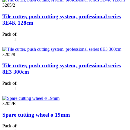
3205/2
Tile cutter, push cutting system, professional series
3E4K 128cm
Pack of:
1
3205/8
Tile cutter, push cutting system, professional series
8E3 300cm
Pack of:
1
3205/R
Spare cutting wheel ø 19mm
Pack of: