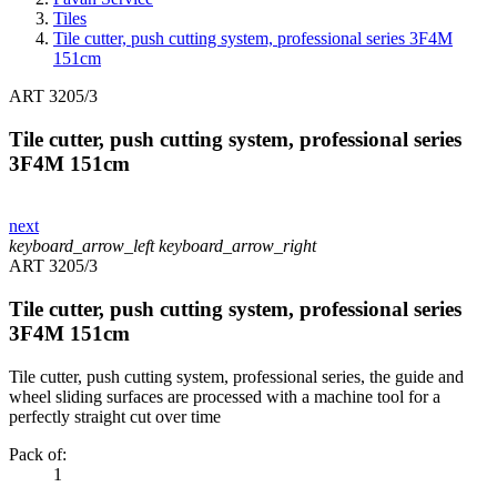
Tiles
Tile cutter, push cutting system, professional series 3F4M
151cm
ART 3205/3
Tile cutter, push cutting system, professional series
3F4M 151cm
next
keyboard_arrow_left
keyboard_arrow_right
ART 3205/3
Tile cutter, push cutting system, professional series
3F4M 151cm
Tile cutter, push cutting system, professional series, the guide and
wheel sliding surfaces are processed with a machine tool for a
perfectly straight cut over time
Pack of:
1